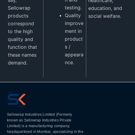
healthcare,
testing.
Sellowrap
education, and
Quality
products
social welfare.
improve
correspond
ment in
to the high
product
quality and
s /
function that
appeara
these names
nce.
demand.
Sellowrap Industries Limited (Formerly
known as Sellowrap Industries Private
Limited) is a manufacturing company,
headquartered in Mumbai, specializing in the