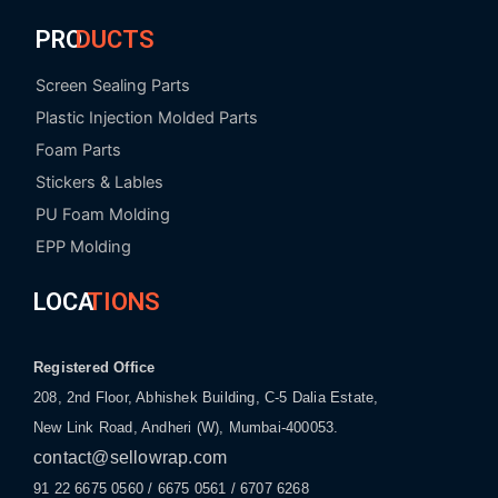
PRO
DUCTS
Screen Sealing Parts
Plastic Injection Molded Parts
Foam Parts
Stickers & Lables
PU Foam Molding
EPP Molding
LOCA
TIONS
Registered Office
208, 2nd Floor, Abhishek Building, C-5 Dalia Estate,
New Link Road, Andheri (W), Mumbai-400053.
contact@sellowrap.com
91 22 6675 0560 / 6675 0561 / 6707 6268