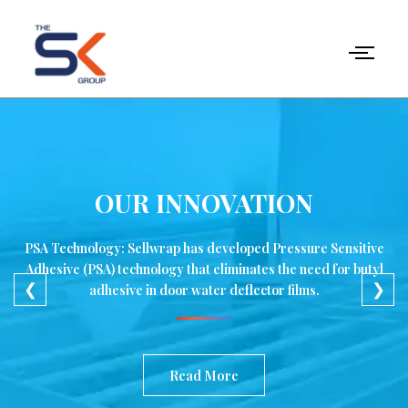
Skip
to
content
OUR INNOVATION
PSA Technology: Sellwrap has developed Pressure Sensitive
Adhesive (PSA) technology that eliminates the need for butyl
❮
❯
adhesive in door water deflector films.
Read More