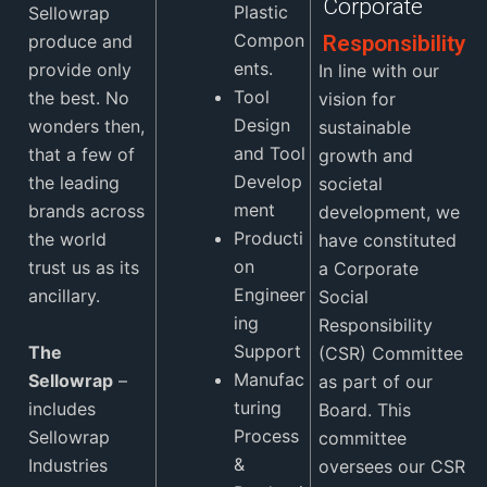
Corporate
Plastic
Sellowrap
Compon
produce and
Responsibility
ents.
provide only
In line with our
Tool
the best. No
vision for
Design
wonders then,
sustainable
and Tool
that a few of
growth and
Develop
the leading
societal
ment
brands across
development, we
Producti
the world
have constituted
on
trust us as its
a Corporate
Engineer
ancillary.
Social
ing
Responsibility
Support
The
(CSR) Committee
Manufac
Sellowrap
–
as part of our
turing
includes
Board. This
Process
Sellowrap
committee
&
Industries
oversees our CSR