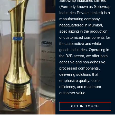
Sellowrap Industries Limited
(Formerly known as Sellowrap
Industries Private Limited) is a
manufacturing company,
headquartered in Mumbai,
specializing in the production
of customized components for
the automotive and white
goods industries. Operating in
the B2B sector, we offer both
adhesive and non-adhesive
processed components,
delivering solutions that
emphasize quality, cost-
efficiency, and maximum
customer value.
GET IN TOUCH