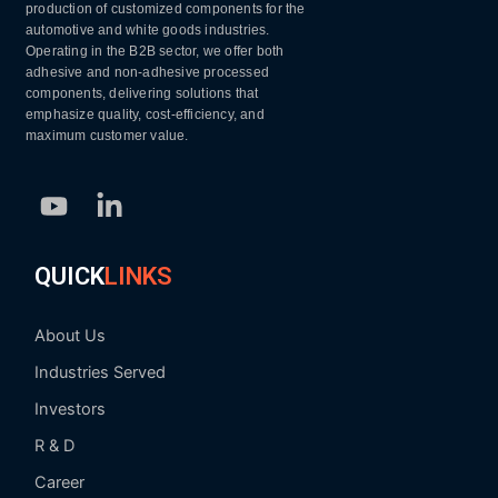
production of customized components for the
automotive and white goods industries.
Operating in the B2B sector, we offer both
adhesive and non-adhesive processed
components, delivering solutions that
emphasize quality, cost-efficiency, and
maximum customer value.
Youtube
Linkedin-
in
QUICK
LINKS
About Us
Industries Served
Investors
R & D
Career