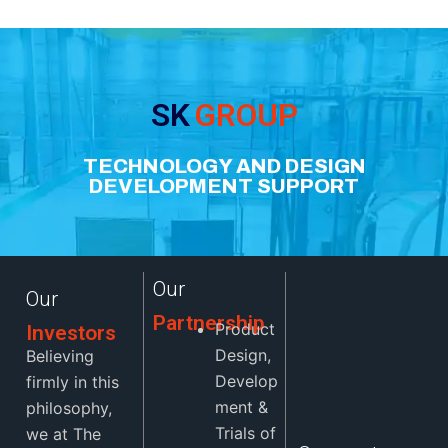
SK
GROUP
TECHNOLOGY AND DESIGN
DEVELOPMENT SUPPORT
Our
Our
Partnership
Product
Investors
Design,
Believing
Develop
firmly in this
ment &
philosophy,
Trials of
we at The