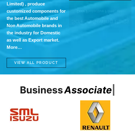
Limited)
, produce
customized components for
the best Automobile and
Non Automobile brands in
the industry for Domestic
as well as Export market.
More…
VIEW ALL PRODUCT
Business
A
s
s
o
c
i
a
t
e
s
|