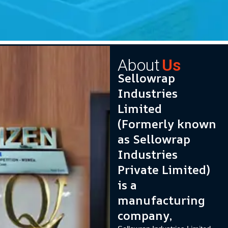
About
Us
Sellowrap
Industries
Limited
(Formerly known
as Sellowrap
Industries
Private Limited)
is a
manufacturing
company,