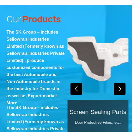
Our
Products
The SK Group – includes
Sellowrap Industries
Limited (Formerly known as
Sellowrap Industries Private
Limited)
, produce
customized components for
the best Automobile and
Non Automobile brands in
the industry for Domestic
as well as Export market.
More…
s
The SK Group – includes
PU-Foam-Molding
Screen Sealing Parts
nomy,
Sellowrap Industries
Cover Fenders, etc.
Limited (Formerly known as
Door Protective Films, etc.
Sellowrap Industries Private