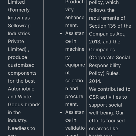
Producti
Limited
policy, which
vity
(Formerly
follows the
enhance
known as
requirements of
ment.
Sellowrap
Section 135 of the
Assistan
Industries
Companies Act,
ce in
Private
2013, and the
machine
Limited)
,
Companies
ry
produce
(Corporate Social
equipme
customized
Responsibility
nt
components
Policy) Rules,
selectio
for the best
2014.
n and
Automobile
We contributed to
procure
and White
CSR activities to
ment.
Goods brands
support social
Assistan
in the
well-being. Our
ce in
industry.
efforts focused
validatio
Needless to
on areas like
n and
say,