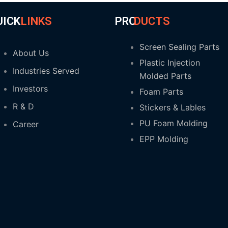
UICK
LINKS
PRO
DUCTS
Screen Sealing Parts
About Us
Plastic Injection
Industries Served
Molded Parts
Investors
Foam Parts
R & D
Stickers & Lables
PU Foam Molding
Career
EPP Molding