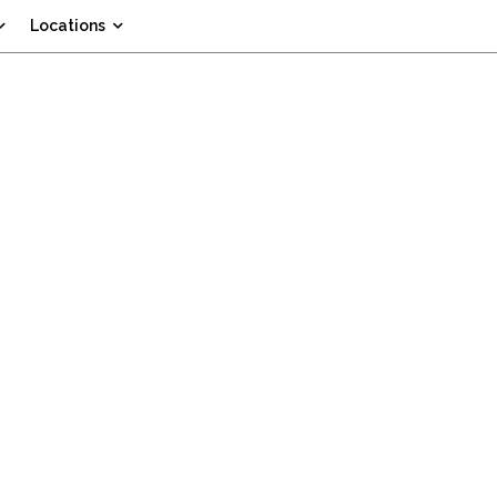
Locations