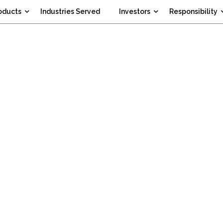
oducts
Industries Served
Investors
Responsibility