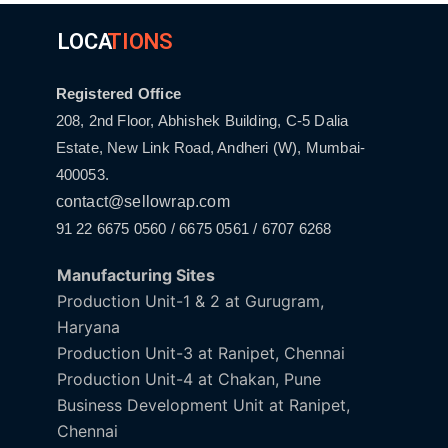
LOCA
TIONS
Registered Office
208, 2nd Floor, Abhishek Building, C-5 Dalia
Estate, New Link Road, Andheri (W), Mumbai-
400053.
contact@sellowrap.com
91 22 6675 0560 / 6675 0561 / 6707 6268
Manufacturing Sites
Production Unit-1 & 2 at Gurugram,
Haryana
Production Unit-3 at Ranipet, Chennai
Production Unit-4 at Chakan, Pune
Business Development Unit at Ranipet,
Chennai