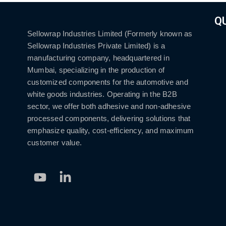
Q
Sellowrap Industries Limited (Formerly known as
Sellowrap Industries Private Limited) is a
manufacturing company, headquartered in
Mumbai, specializing in the production of
customized components for the automotive and
white goods industries. Operating in the B2B
sector, we offer both adhesive and non-adhesive
processed components, delivering solutions that
emphasize quality, cost-efficiency, and maximum
customer value.
Youtube
Linkedin-
in