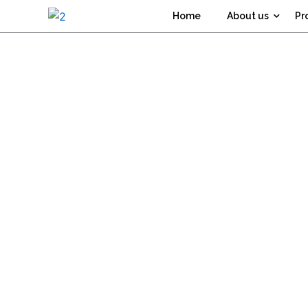
Skip
Home
About us
Pr
to
content