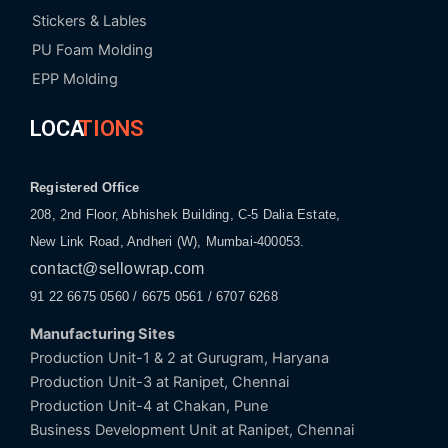
Stickers & Lables
PU Foam Molding
EPP Molding
LOCA
TIONS
Registered Office
208, 2nd Floor, Abhishek Building, C-5 Dalia Estate,
New Link Road, Andheri (W), Mumbai-400053.
contact@sellowrap.com
91 22 6675 0560 / 6675 0561 / 6707 6268
Manufacturing Sites
Production Unit-1 & 2 at Gurugram, Haryana
Production Unit-3 at Ranipet, Chennai
Production Unit-4 at Chakan, Pune
Business Development Unit at Ranipet, Chennai