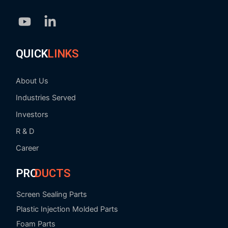
Youtube
Linkedin-
in
QUICK
LINKS
About Us
Industries Served
Investors
R & D
Career
PRO
DUCTS
Screen Sealing Parts
Plastic Injection Molded Parts
Foam Parts